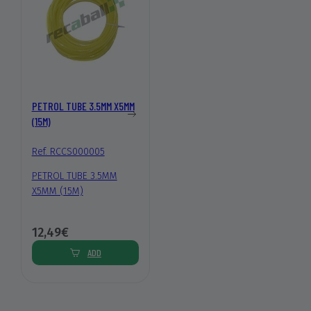
PETROL TUBE 3.5MM X5MM
(15M)
Ref. RCCS000005
PETROL TUBE 3.5MM
X5MM (15M)
12,49€
ADD