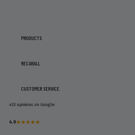
PRODUCTS
RECABALL
CUSTOMER SERVICE
433 opinions on Google:
4.9