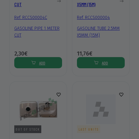
CUT
X5MM (15M)
Ref. RCCS00004C
Ref. RCCS000004
GASOLINE PIPE 1 METER
GASOLINE TUBE 2.5MM
CUT
X5MM (15M)
2,30€
11,76€
ADD
ADD
OUT OF STOCK
LAST UNITS