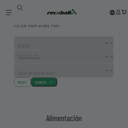
Compatible Spare Parts
Alimentación
FILTER YOUR SPARE PART
Brand
Application area
Type of spare part
RESET
SEARCH
Alimentación