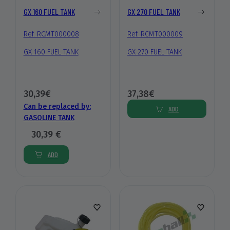
GX 160 FUEL TANK
GX 270 FUEL TANK
Ref. RCMT000008
Ref. RCMT000009
GX 160 FUEL TANK
GX 270 FUEL TANK
30,39€
37,38€
Can be replaced by:
ADD
GASOLINE TANK
30,39 €
ADD