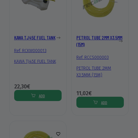
KAWA TJ45E FUEL TANK
PETROL TUBE 2MM X3.5MM
(15M)
Ref. RCKW000013
Ref. RCCS000003
KAWA TJ45E FUEL TANK
PETROL TUBE 2MM
X3.5MM (15M)
22,30€
11,02€
ADD
ADD