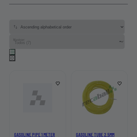
Mostrar:
GASOLINE PIPE 1 METER
GASOLINE TUBE 2.5MM