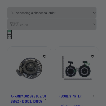
Mostrar:
ARRANCADOR B&S DOV700,
RECOIL STARTER
750EX - 100602, 100605