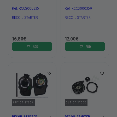
Ref. RCCS000335
Ref. RCCS000359
RECOIL STARTER
RECOIL STARTER
16,80€
12,00€
ADD
ADD
OUT OF STOCK
OUT OF STOCK
RECOIL STARTER
RECOIL STARTER