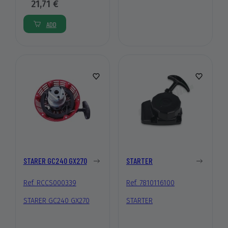
21,71 €
ADD
STARER GC240 GX270
STARTER
Ref. RCCS000339
Ref. 7810116100
STARER GC240 GX270
STARTER