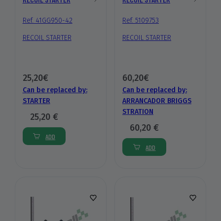
Ref. 41GG950-42
Ref. 5109753
RECOIL STARTER
RECOIL STARTER
25,20€
60,20€
Can be replaced by:
Can be replaced by:
STARTER
ARRANCADOR BRIGGS
STRATION
25,20 €
60,20 €
ADD
ADD