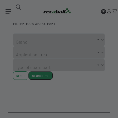
Compatible Spare Parts
FILTER YOUR SPARE PART
Brand
Application area
Type of spare part
RESET
SEARCH