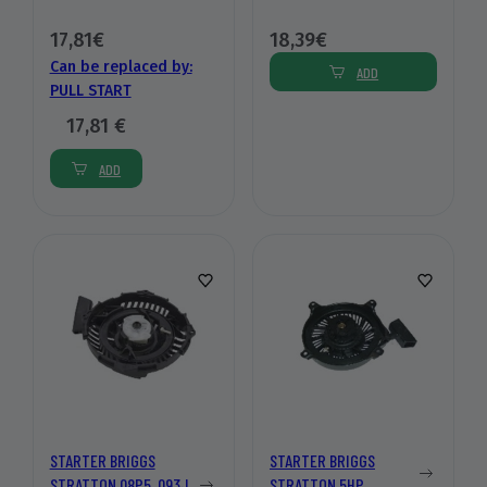
17,81€
18,39€
Can be replaced by:
ADD
PULL START
17,81 €
ADD
STARTER BRIGGS
STARTER BRIGGS
STRATTON 08P5, 093J,
STRATTON 5HP