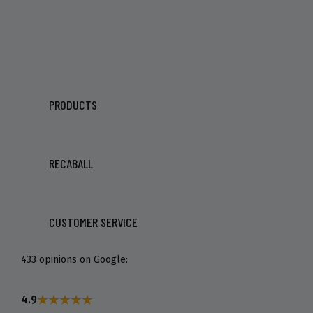
PRODUCTS
RECABALL
CUSTOMER SERVICE
433 opinions on Google:
4.9