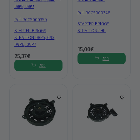
09P6, 09P7
Ref. RCCS000348
Ref. RCCS000350
STARTER BRIGGS
STARTER BRIGGS
STRATTON 5HP
STRATTON 08P5, 093J,
09P6, 09P7
15,00€
25,37€
ADD
ADD