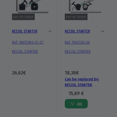
OUT OF STOCK
OUT OF STOCK
RECOIL STARTER
RECOIL STARTER
Ref. 78ATOM3-S1-57
Ref. 79V2126-3A
RECOIL STARTER
RECOIL STARTER
26,62€
18,38€
Can be replaced by:
RECOIL STARTER
15,89 €
ADD