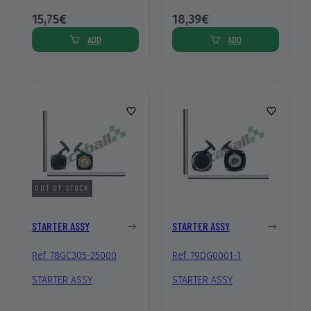
15,75€
18,39€
ADD
ADD
OUT OF STOCK
STARTER ASSY
STARTER ASSY
Ref. 78GC305-25000
Ref. 79DG0001-1
STARTER ASSY
STARTER ASSY