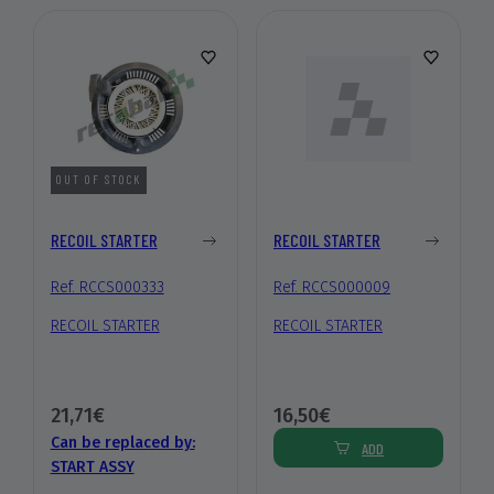
OUT OF STOCK
RECOIL STARTER
RECOIL STARTER
Ref. RCCS000333
Ref. RCCS000009
RECOIL STARTER
RECOIL STARTER
21,71€
16,50€
Can be replaced by:
ADD
START ASSY