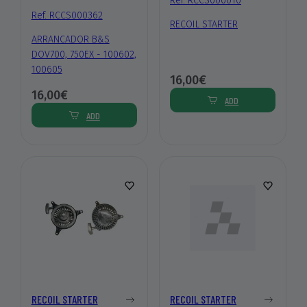
Ref. RCCS000010
Ref. RCCS000362
RECOIL STARTER
ARRANCADOR B&S
DOV700, 750EX - 100602,
100605
16,00€
16,00€
ADD
ADD
RECOIL STARTER
RECOIL STARTER