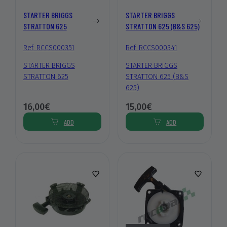
STARTER BRIGGS
STARTER BRIGGS
STRATTON 625
STRATTON 625 (B&S 625)
Ref. RCCS000351
Ref. RCCS000341
STARTER BRIGGS
STARTER BRIGGS
STRATTON 625
STRATTON 625 (B&S
625)
16,00€
15,00€
ADD
ADD