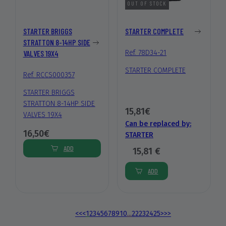
OUT OF STOCK
STARTER BRIGGS
STARTER COMPLETE
STRATTON 8-14HP SIDE
VALVES 19X4
Ref. 78D34-21
STARTER COMPLETE
Ref. RCCS000357
STARTER BRIGGS
STRATTON 8-14HP SIDE
15,81€
VALVES 19X4
Can be replaced by:
16,50€
STARTER
ADD
15,81 €
ADD
<<
<
1
2
3
4
5
6
7
8
9
10
...
22
23
24
25
>
>>