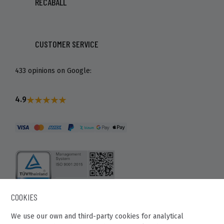
RECABALL
CUSTOMER SERVICE
433 opinions on Google:
4.9
COOKIES
We use our own and third-party cookies for analytical
Recaball 2022