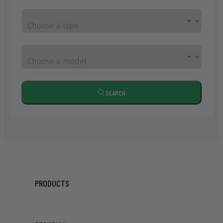
Choose a type
Choose a model
SEARCH
PRODUCTS