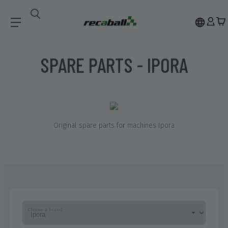
Spare Parts
Ipora
SPARE PARTS - IPORA
Original spare parts for machines
Ipora
Choose a brand