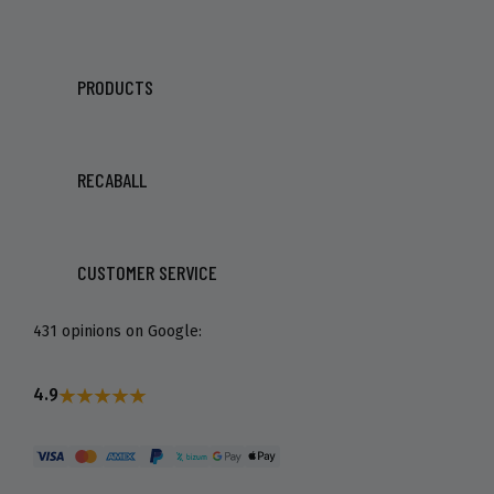
PRODUCTS
RECABALL
CUSTOMER SERVICE
431 opinions on Google:
4.9