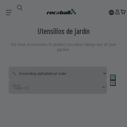
ACCESSORIES
Utensilios De Jardín
Utensilios de jardín
The best accessories to protect you when taking care of your
garden.
Show: